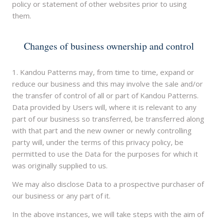
policy or statement of other websites prior to using
them.
Changes of business ownership and control
1. Kandou Patterns may, from time to time, expand or
reduce our business and this may involve the sale and/or
the transfer of control of all or part of Kandou Patterns.
Data provided by Users will, where it is relevant to any
part of our business so transferred, be transferred along
with that part and the new owner or newly controlling
party will, under the terms of this privacy policy, be
permitted to use the Data for the purposes for which it
was originally supplied to us.
We may also disclose Data to a prospective purchaser of
our business or any part of it.
In the above instances, we will take steps with the aim of