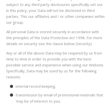
subject to any third party disclosures specifically set out
in this policy, your Data will not be disclosed to third
parties. This our affiliates and / or other companies within
our group.
All personal Data is stored securely in accordance with
the principles of the Data Protection Act 1998. For more
details on security see the clause below (Security).
Any or all of the above Data may be required by us from
time to time in order to provide you with the best
possible service and experience when using our Website.
Specifically, Data may be used by us for the following
reasons:
internal record keeping;
transmission by email of promotional materials that
may be of interest to you;