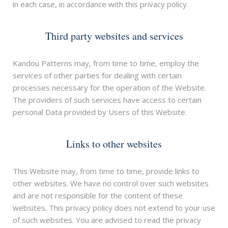
in each case, in accordance with this privacy policy.
Third party websites and services
Kandou Patterns may, from time to time, employ the
services of other parties for dealing with certain
processes necessary for the operation of the Website.
The providers of such services have access to certain
personal Data provided by Users of this Website.
Links to other websites
This Website may, from time to time, provide links to
other websites. We have no control over such websites
and are not responsible for the content of these
websites. This privacy policy does not extend to your use
of such websites. You are advised to read the privacy