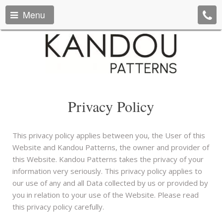
Menu
Privacy Policy
This privacy policy applies between you, the User of this
Website and Kandou Patterns, the owner and provider of
this Website. Kandou Patterns takes the privacy of your
information very seriously. This privacy policy applies to
our use of any and all Data collected by us or provided by
you in relation to your use of the Website. Please read
this privacy policy carefully.