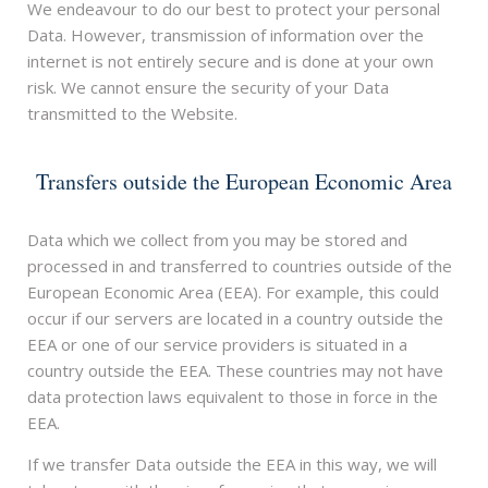
We endeavour to do our best to protect your personal
Data. However, transmission of information over the
internet is not entirely secure and is done at your own
risk. We cannot ensure the security of your Data
transmitted to the Website.
Transfers outside the European Economic Area
Data which we collect from you may be stored and
processed in and transferred to countries outside of the
European Economic Area (EEA). For example, this could
occur if our servers are located in a country outside the
EEA or one of our service providers is situated in a
country outside the EEA. These countries may not have
data protection laws equivalent to those in force in the
EEA.
If we transfer Data outside the EEA in this way, we will