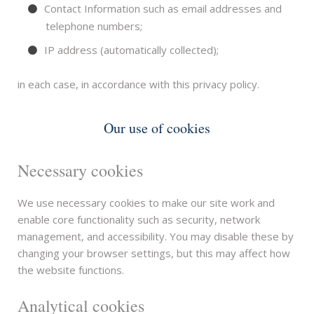
Contact Information such as email addresses and
telephone numbers;
IP address (automatically collected);
in each case, in accordance with this privacy policy.
Our use of cookies
Necessary cookies
We use necessary cookies to make our site work and
enable core functionality such as security, network
management, and accessibility. You may disable these by
changing your browser settings, but this may affect how
the website functions.
Analytical cookies