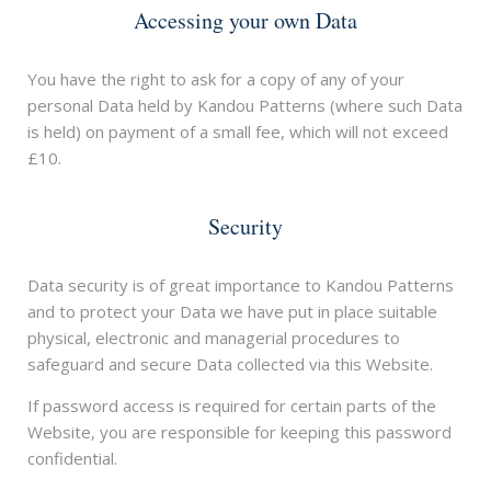
Accessing your own Data
You have the right to ask for a copy of any of your
personal Data held by Kandou Patterns (where such Data
is held) on payment of a small fee, which will not exceed
£10.
Security
Data security is of great importance to Kandou Patterns
and to protect your Data we have put in place suitable
physical, electronic and managerial procedures to
safeguard and secure Data collected via this Website.
If password access is required for certain parts of the
Website, you are responsible for keeping this password
confidential.