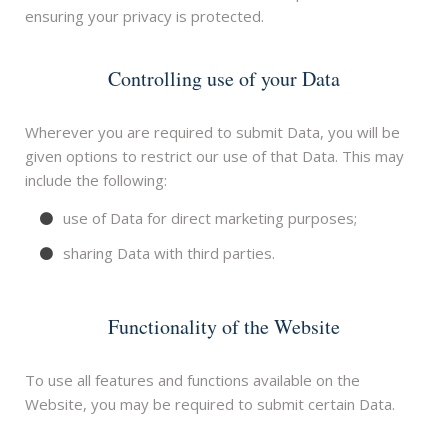
ensuring your privacy is protected.
Controlling use of your Data
Wherever you are required to submit Data, you will be
given options to restrict our use of that Data. This may
include the following:
use of Data for direct marketing purposes;
sharing Data with third parties.
Functionality of the Website
To use all features and functions available on the
Website, you may be required to submit certain Data.