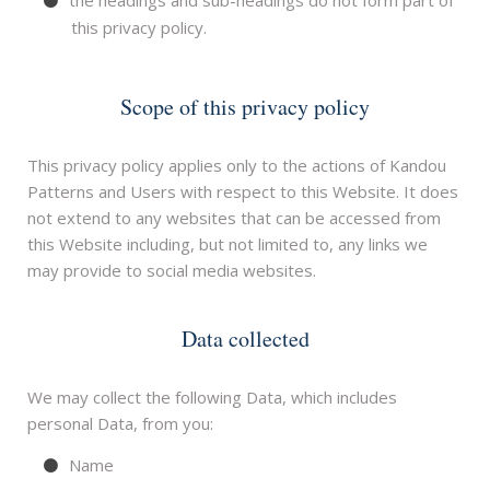
the headings and sub-headings do not form part of
this privacy policy.
Scope of this privacy policy
This privacy policy applies only to the actions of Kandou
Patterns and Users with respect to this Website. It does
not extend to any websites that can be accessed from
this Website including, but not limited to, any links we
may provide to social media websites.
Data collected
We may collect the following Data, which includes
personal Data, from you:
Name