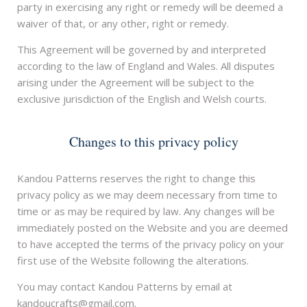
party in exercising any right or remedy will be deemed a
waiver of that, or any other, right or remedy.
This Agreement will be governed by and interpreted
according to the law of England and Wales. All disputes
arising under the Agreement will be subject to the
exclusive jurisdiction of the English and Welsh courts.
Changes to this privacy policy
Kandou Patterns reserves the right to change this
privacy policy as we may deem necessary from time to
time or as may be required by law. Any changes will be
immediately posted on the Website and you are deemed
to have accepted the terms of the privacy policy on your
first use of the Website following the alterations.
You may contact Kandou Patterns by email at
kandoucrafts@gmail.com.