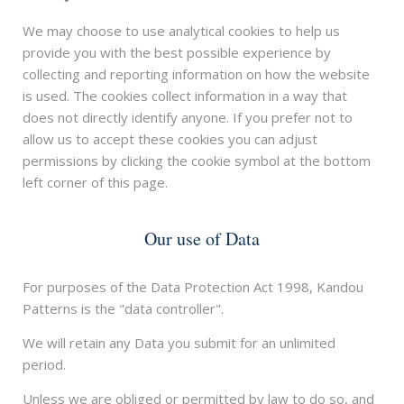
We may choose to use analytical cookies to help us
provide you with the best possible experience by
collecting and reporting information on how the website
is used. The cookies collect information in a way that
does not directly identify anyone. If you prefer not to
allow us to accept these cookies you can adjust
permissions by clicking the cookie symbol at the bottom
left corner of this page.
Our use of Data
For purposes of the Data Protection Act 1998, Kandou
Patterns is the "data controller".
We will retain any Data you submit for an unlimited
period.
Unless we are obliged or permitted by law to do so, and