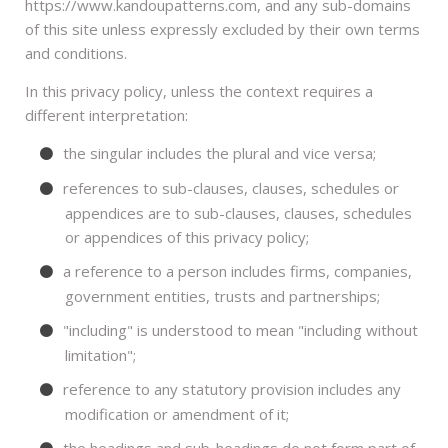
https://www.kandoupatterns.com, and any sub-domains
of this site unless expressly excluded by their own terms
and conditions.
In this privacy policy, unless the context requires a
different interpretation:
the singular includes the plural and vice versa;
references to sub-clauses, clauses, schedules or
appendices are to sub-clauses, clauses, schedules
or appendices of this privacy policy;
a reference to a person includes firms, companies,
government entities, trusts and partnerships;
"including" is understood to mean "including without
limitation";
reference to any statutory provision includes any
modification or amendment of it;