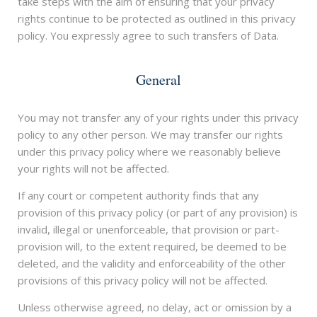
take steps with the aim of ensuring that your privacy
rights continue to be protected as outlined in this privacy
policy. You expressly agree to such transfers of Data.
General
You may not transfer any of your rights under this privacy
policy to any other person. We may transfer our rights
under this privacy policy where we reasonably believe
your rights will not be affected.
If any court or competent authority finds that any
provision of this privacy policy (or part of any provision) is
invalid, illegal or unenforceable, that provision or part-
provision will, to the extent required, be deemed to be
deleted, and the validity and enforceability of the other
provisions of this privacy policy will not be affected.
Unless otherwise agreed, no delay, act or omission by a