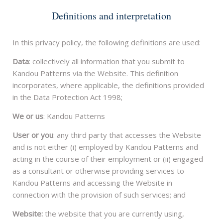
Definitions and interpretation
In this privacy policy, the following definitions are used:
Data
: collectively all information that you submit to
Kandou Patterns via the Website. This definition
incorporates, where applicable, the definitions provided
in the Data Protection Act 1998;
We or us
: Kandou Patterns
User or you
: any third party that accesses the Website
and is not either (i) employed by Kandou Patterns and
acting in the course of their employment or (ii) engaged
as a consultant or otherwise providing services to
Kandou Patterns and accessing the Website in
connection with the provision of such services; and
Website:
the website that you are currently using,